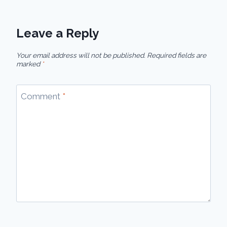
Leave a Reply
Your email address will not be published.
Required fields are
marked
*
Comment
*