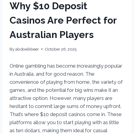
Why $10 Deposit
Casinos Are Perfect for
Australian Players
By
abdoelkbeer
October 26, 2025
Online gambling has become increasingly popular
in Australia, and for good reason. The
convenience of playing from home, the variety of
games, and the potential for big wins make it an
attractive option. However, many players are
hesitant to commit large sums of money upfront.
That’s where $10 deposit casinos come in. These
platforms allow you to start playing with as little
as ten dollars, making them ideal for casual