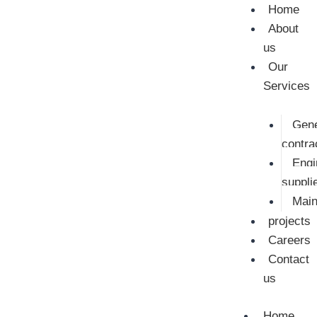
Home
About
us
Our
Services
Gene
contra
Engi
suppli
Main
projects
Careers
Contact
us
Home