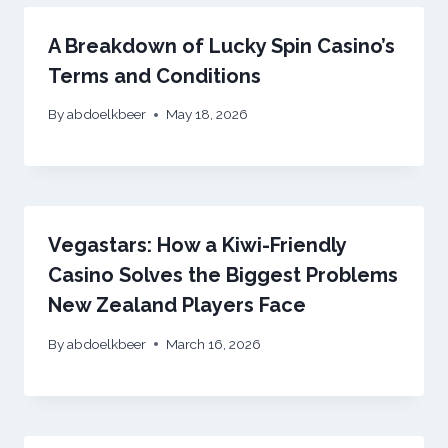
A Breakdown of Lucky Spin Casino’s
Terms and Conditions
By
abdoelkbeer
May 18, 2026
Vegastars: How a Kiwi-Friendly
Casino Solves the Biggest Problems
New Zealand Players Face
By
abdoelkbeer
March 16, 2026