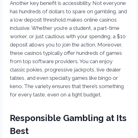
Another key benefit is accessibility. Not everyone
has hundreds of dollars to spare on gambling, and
a low deposit threshold makes online casinos
inclusive. Whether you’re a student, a part-time
worker, or just cautious with your spending, a $10
deposit allows you to join the action. Moreover,
these casinos typically offer hundreds of games
from top software providers. You can enjoy
classic pokies, progressive jackpots, live dealer
tables, and even specialty games like bingo or
keno. The variety ensures that there’s something
for every taste, even on a tight budget.
Responsible Gambling at Its
Best