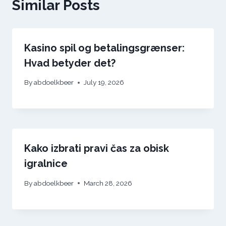
Similar Posts
Kasino spil og betalingsgrænser:
Hvad betyder det?
By
abdoelkbeer
July 19, 2026
Kako izbrati pravi čas za obisk
igralnice
By
abdoelkbeer
March 28, 2026