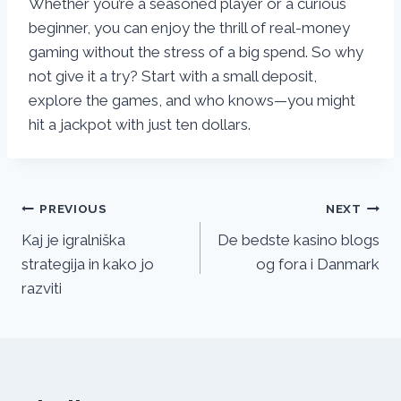
Whether you’re a seasoned player or a curious
beginner, you can enjoy the thrill of real-money
gaming without the stress of a big spend. So why
not give it a try? Start with a small deposit,
explore the games, and who knows—you might
hit a jackpot with just ten dollars.
PREVIOUS
NEXT
Kaj je igralniška
De bedste kasino blogs
strategija in kako jo
og fora i Danmark
razviti