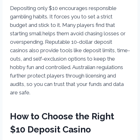
Depositing only $10 encourages responsible
gambling habits. It forces you to set a strict
budget and stick to it. Many players find that
starting small helps them avoid chasing losses or
overspending. Reputable 10-dollar deposit
casinos also provide tools like deposit limits, time-
outs, and self-exclusion options to keep the
hobby fun and controlled. Australian regulations
further protect players through licensing and
audits, so you can trust that your funds and data
are safe.
How to Choose the Right
$10 Deposit Casino