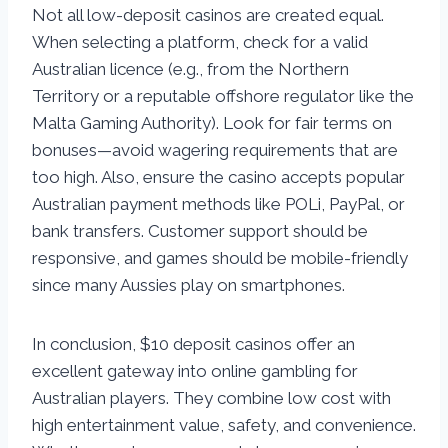
Not all low-deposit casinos are created equal.
When selecting a platform, check for a valid
Australian licence (e.g., from the Northern
Territory or a reputable offshore regulator like the
Malta Gaming Authority). Look for fair terms on
bonuses—avoid wagering requirements that are
too high. Also, ensure the casino accepts popular
Australian payment methods like POLi, PayPal, or
bank transfers. Customer support should be
responsive, and games should be mobile-friendly
since many Aussies play on smartphones.
In conclusion, $10 deposit casinos offer an
excellent gateway into online gambling for
Australian players. They combine low cost with
high entertainment value, safety, and convenience.