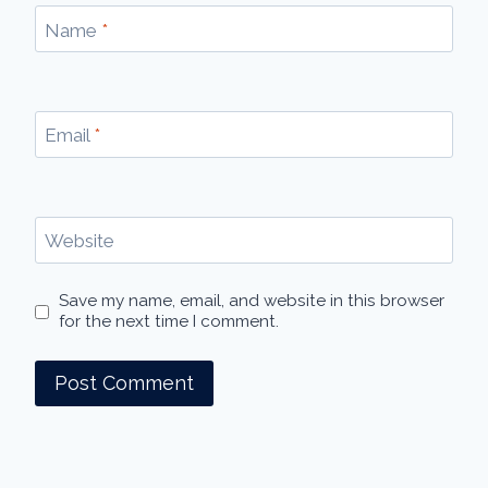
Name
*
Email
*
Website
Save my name, email, and website in this browser
for the next time I comment.