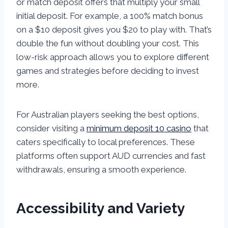
or match deposit offers that multiply your small
initial deposit. For example, a 100% match bonus
on a $10 deposit gives you $20 to play with. That’s
double the fun without doubling your cost. This
low-risk approach allows you to explore different
games and strategies before deciding to invest
more.
For Australian players seeking the best options,
consider visiting a
minimum deposit 10 casino
that
caters specifically to local preferences. These
platforms often support AUD currencies and fast
withdrawals, ensuring a smooth experience.
Accessibility and Variety