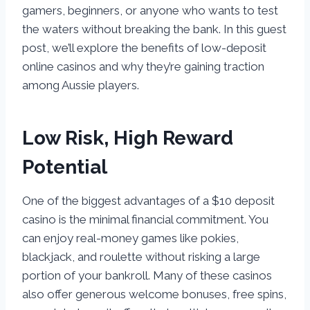
gamers, beginners, or anyone who wants to test
the waters without breaking the bank. In this guest
post, we’ll explore the benefits of low-deposit
online casinos and why they’re gaining traction
among Aussie players.
Low Risk, High Reward
Potential
One of the biggest advantages of a $10 deposit
casino is the minimal financial commitment. You
can enjoy real-money games like pokies,
blackjack, and roulette without risking a large
portion of your bankroll. Many of these casinos
also offer generous welcome bonuses, free spins,