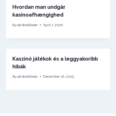
Hvordan man undgår
kasinoafhængighed
By
abdoelkbeer
April 1, 2026
Kaszinó játékok és a leggyakoribb
hibák
By
abdoelkbeer
December 16, 2025