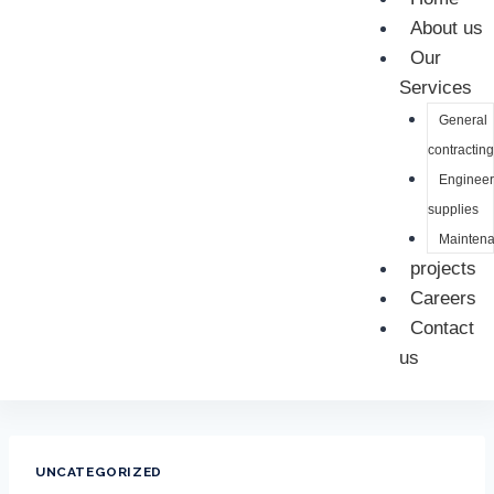
About us
Our
Services
General
contracting
Engineer
supplies
Mainten
projects
Careers
Contact
us
UNCATEGORIZED