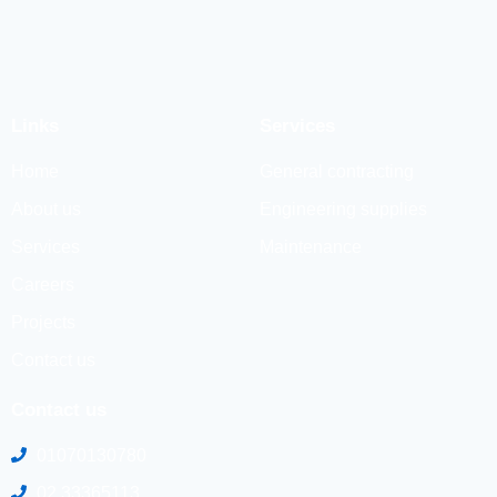
Links
Services
Home
General contracting
About us
Engineering supplies
Services
Maintenance
Careers
Projects
Contact us
Contact us
01070130780
02 33365113